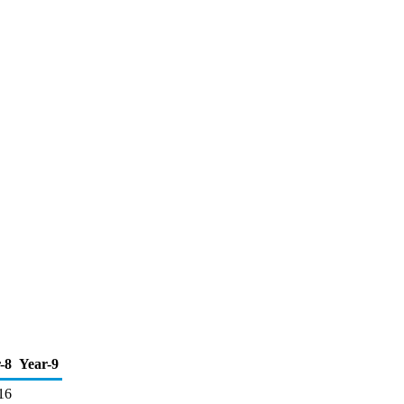
-8
Year-9
16