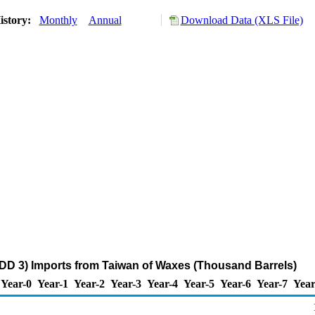
istory:
Monthly
Annual
Download Data (XLS File)
DD 3) Imports from Taiwan of Waxes (Thousand Barrels)
Year-0
Year-1
Year-2
Year-3
Year-4
Year-5
Year-6
Year-7
Year