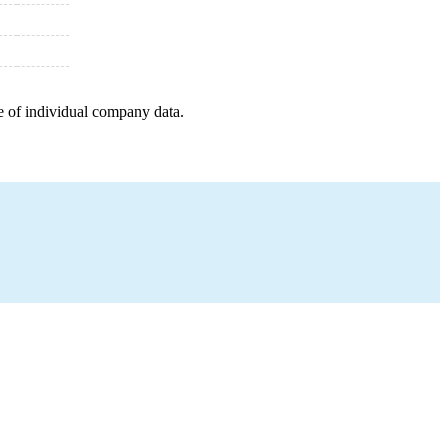
e of individual company data.