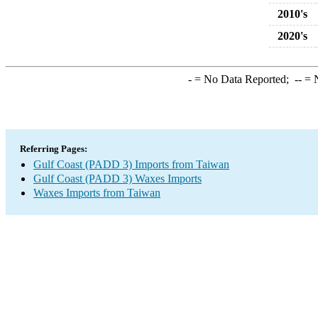
2010's
2020's
-
= No Data Reported;
--
= N
Referring Pages:
Gulf Coast (PADD 3) Imports from Taiwan
Gulf Coast (PADD 3) Waxes Imports
Waxes Imports from Taiwan