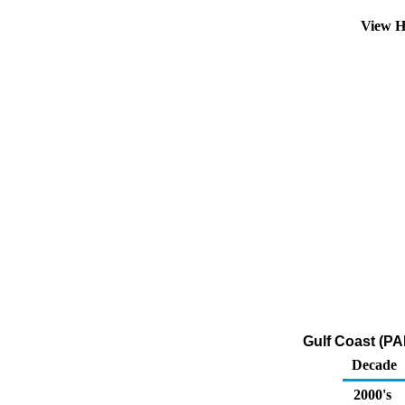
View H
Gulf Coast (PA
Decade
2000's