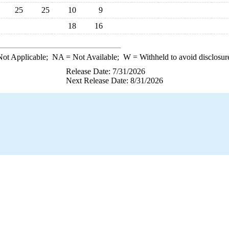
25
25
10
9
18
16
ot Applicable;
NA
= Not Available;
W
= Withheld to avoid disclosur
Release Date: 7/31/2026
Next Release Date: 8/31/2026