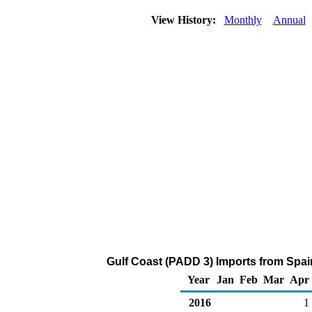
View History:
Monthly
Annual
Gulf Coast (PADD 3) Imports from Spai
Year
Jan
Feb
Mar
Apr
2016
1