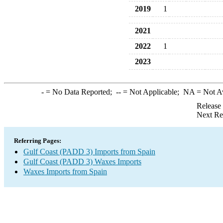
2019
1
2021
2022
1
2023
-
= No Data Reported;
--
= Not Applicable;
NA
= Not A
Release
Next Re
Referring Pages:
Gulf Coast (PADD 3) Imports from Spain
Gulf Coast (PADD 3) Waxes Imports
Waxes Imports from Spain