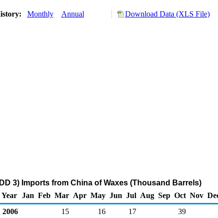
istory:
Monthly
Annual
Download Data (XLS File)
DD 3) Imports from China of Waxes (Thousand Barrels)
Year
Jan
Feb
Mar
Apr
May
Jun
Jul
Aug
Sep
Oct
Nov
De
2006
15
16
17
39