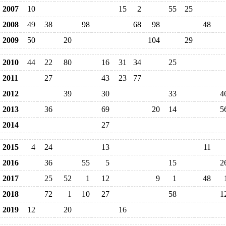
2007
10
15
2
55
25
2008
49
38
98
68
98
48
2009
50
20
104
29
2010
44
22
80
16
31
34
25
2011
27
43
23
77
2012
39
30
33
4
2013
36
69
20
14
5
2014
27
2015
4
24
13
11
2016
36
55
5
15
2
2017
25
52
1
12
9
1
48
2018
72
1
10
27
58
1
2019
12
20
16