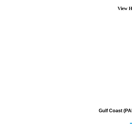
View H
Gulf Coast (PA