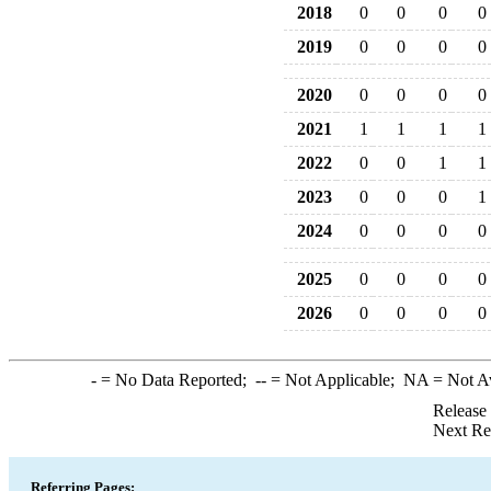
2018
0
0
0
0
2019
0
0
0
0
2020
0
0
0
0
2021
1
1
1
1
2022
0
0
1
1
2023
0
0
0
1
2024
0
0
0
0
2025
0
0
0
0
2026
0
0
0
0
-
= No Data Reported;
--
= Not Applicable;
NA
= Not A
Release
Next Re
Referring Pages: