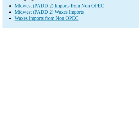
Midwest (PADD 2) Imports from Non OPEC
Midwest (PADD 2) Waxes Imports
Waxes Imports from Non OPEC