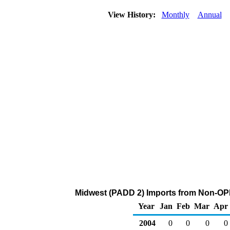
View History:
Monthly
Annual
Midwest (PADD 2) Imports from Non-OP
Year
Jan
Feb
Mar
Apr
2004
0
0
0
0