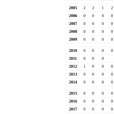
2005
2
2
1
2
2006
0
0
0
0
2007
0
0
0
0
2008
0
0
0
0
2009
0
0
0
0
2010
0
0
0
0
2011
0
0
0
2012
1
0
0
0
2013
0
0
0
0
2014
0
0
0
0
2015
0
0
0
0
2016
0
0
0
0
2017
0
0
0
0