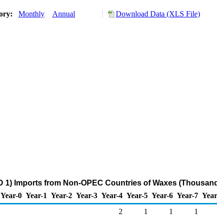
tory:
Monthly
Annual
Download Data (XLS File)
 1) Imports from Non-OPEC Countries of Waxes (Thousand
Year-0
Year-1
Year-2
Year-3
Year-4
Year-5
Year-6
Year-7
Year
2
1
1
1