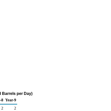
 Barrels per Day)
-8
Year-9
2
2