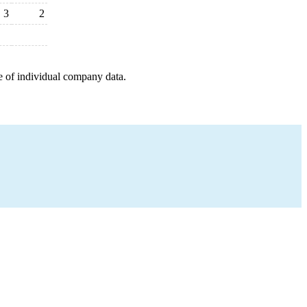
3
2
e of individual company data.