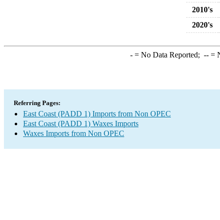
2010's
2020's
-
= No Data Reported;
--
= N
Referring Pages:
East Coast (PADD 1) Imports from Non OPEC
East Coast (PADD 1) Waxes Imports
Waxes Imports from Non OPEC