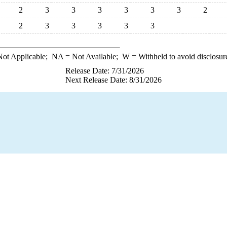
2
3
3
3
3
3
3
2
2
3
3
3
3
3
ot Applicable;
NA
= Not Available;
W
= Withheld to avoid disclosur
Release Date: 7/31/2026
Next Release Date: 8/31/2026