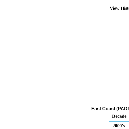
View His
East Coast (PADD
Decade
2000's