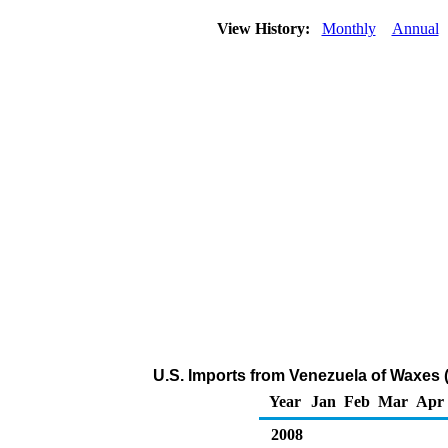
View History:
Monthly
Annual
U.S. Imports from Venezuela of Waxes 
Year
Jan
Feb
Mar
Apr
2008