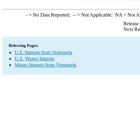
-
= No Data Reported;
--
= Not Applicable;
NA
= Not A
Release
Next Re
Referring Pages:
U.S. Imports from Venezuela
U.S. Waxes Imports
Waxes Imports from Venezuela