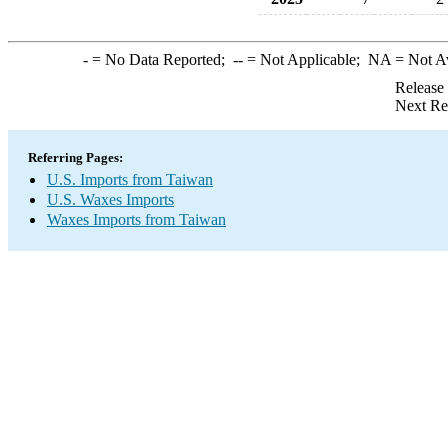
-
= No Data Reported;
--
= Not Applicable;
NA
= Not A
Release
Next Re
Referring Pages:
U.S. Imports from Taiwan
U.S. Waxes Imports
Waxes Imports from Taiwan