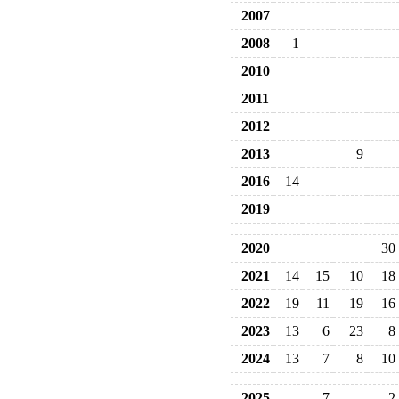
2007
2008
1
2010
2011
2012
2013
9
2016
14
2019
2020
30
2021
14
15
10
18
2022
19
11
19
16
2023
13
6
23
8
2024
13
7
8
10
2025
7
2