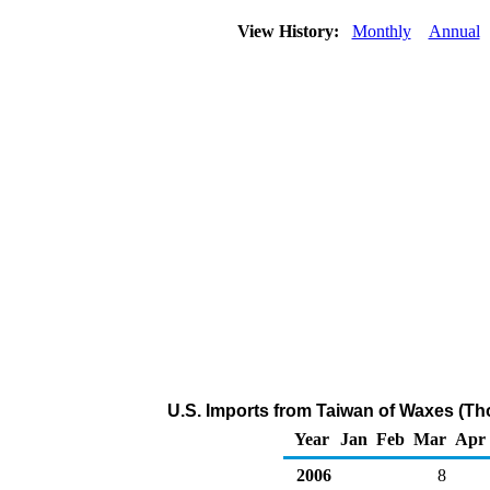
View History:
Monthly
Annual
U.S. Imports from Taiwan of Waxes (Th
Year
Jan
Feb
Mar
Apr
2006
8