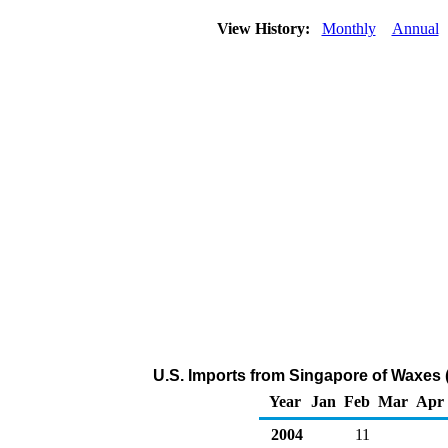
View History:
Monthly
Annual
U.S. Imports from Singapore of Waxes 
Year
Jan
Feb
Mar
Apr
2004
11