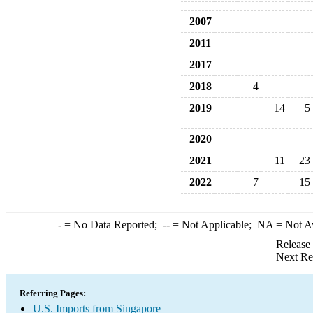
2007
2011
2017
2018
4
2019
14
5
2020
2021
11
23
2022
7
15
-
= No Data Reported;
--
= Not Applicable;
NA
= Not A
Release
Next Re
Referring Pages:
U.S. Imports from Singapore