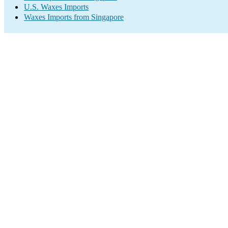
U.S. Waxes Imports
Waxes Imports from Singapore