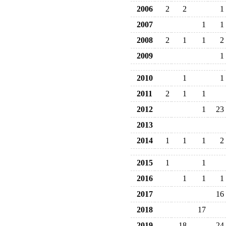
2006
2
2
1
2007
1
1
2008
2
1
1
2
2009
1
2010
1
1
2011
2
1
1
2012
1
23
2013
2014
1
1
1
2
2015
1
1
2016
1
1
1
2017
16
2018
17
2019
18
24