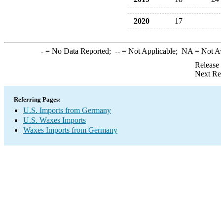
2020
17
-
= No Data Reported;
--
= Not Applicable;
NA
= Not A
Release
Next Re
Referring Pages:
U.S. Imports from Germany
U.S. Waxes Imports
Waxes Imports from Germany