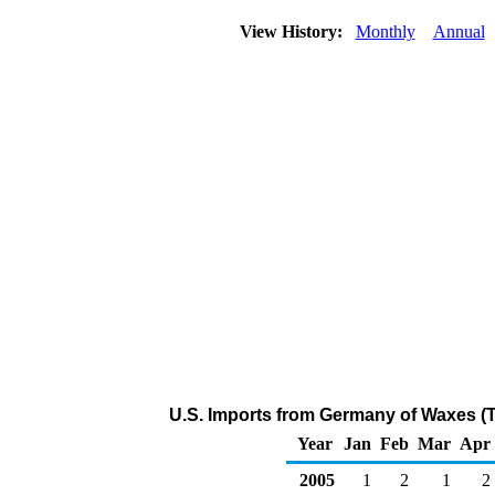
View History:
Monthly
Annual
U.S. Imports from Germany of Waxes (
Year
Jan
Feb
Mar
Apr
2005
1
2
1
2