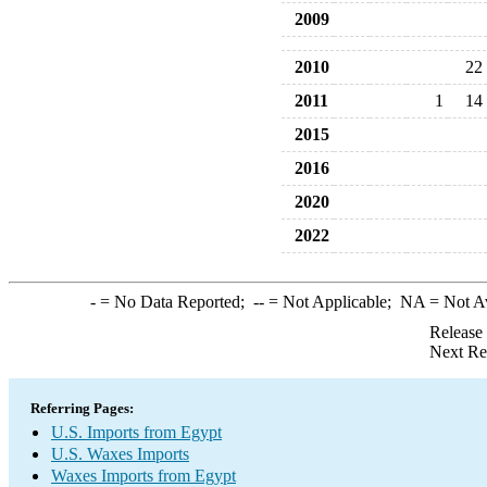
2009
2010
22
2011
1
14
2015
2016
2020
2022
-
= No Data Reported;
--
= Not Applicable;
NA
= Not A
Release
Next Re
Referring Pages:
U.S. Imports from Egypt
U.S. Waxes Imports
Waxes Imports from Egypt