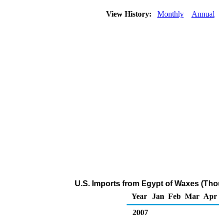
View History:
Monthly
Annual
U.S. Imports from Egypt of Waxes (Tho
Year
Jan
Feb
Mar
Apr
2007