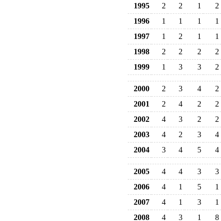
1995
2
2
1
2
1996
1
1
1
1
1997
1
2
1
1
1998
2
2
2
2
1999
1
3
3
2
2000
2
3
4
2
2001
2
4
2
2
2002
4
3
2
2
2003
4
2
3
4
2004
3
4
5
4
2005
4
4
3
3
2006
4
1
5
1
2007
4
1
3
1
2008
4
3
1
8