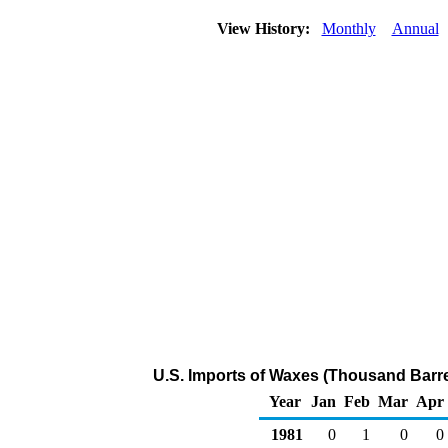
View History:
Monthly
Annual
U.S. Imports of Waxes (Thousand Barre
Year
Jan
Feb
Mar
Apr
1981
0
1
0
0