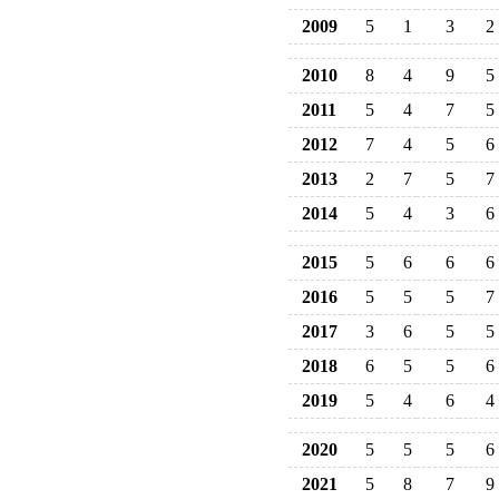
2009
5
1
3
2
2010
8
4
9
5
2011
5
4
7
5
2012
7
4
5
6
2013
2
7
5
7
2014
5
4
3
6
2015
5
6
6
6
2016
5
5
5
7
2017
3
6
5
5
2018
6
5
5
6
2019
5
4
6
4
2020
5
5
5
6
2021
5
8
7
9