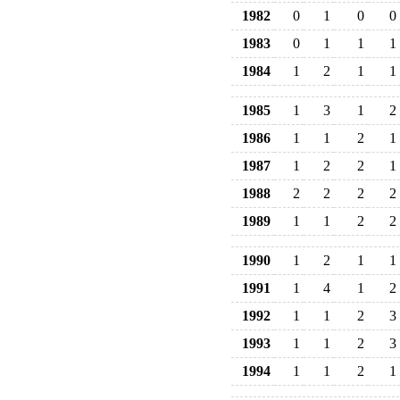
1982
0
1
0
0
1983
0
1
1
1
1984
1
2
1
1
1985
1
3
1
2
1986
1
1
2
1
1987
1
2
2
1
1988
2
2
2
2
1989
1
1
2
2
1990
1
2
1
1
1991
1
4
1
2
1992
1
1
2
3
1993
1
1
2
3
1994
1
1
2
1