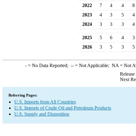
2022
7
4
4
8
2023
4
3
5
4
2024
3
3
3
4
2025
5
6
4
3
2026
3
5
3
5
-
= No Data Reported;
--
= Not Applicable;
NA
= Not A
Release
Next Re
Referring Pages:
U.S. Imports from All Countries
U.S. Imports of Crude Oil and Petroleum Products
U.S. Supply and Disposition