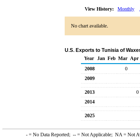
View History:
Monthly
No chart available.
U.S. Exports to Tunisia of Wax
Year
Jan
Feb
Mar
Apr
2008
0
2009
2013
0
2014
2025
-
= No Data Reported;
--
= Not Applicable;
NA
= Not A