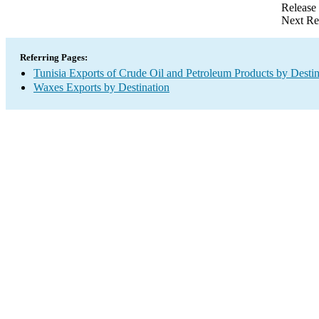
Release
Next Re
Referring Pages:
Tunisia Exports of Crude Oil and Petroleum Products by Destin
Waxes Exports by Destination