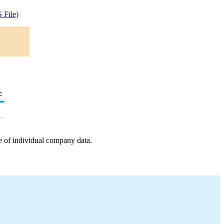
 File)
c
e of individual company data.