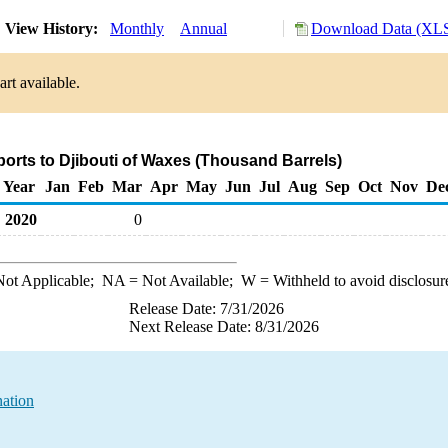
View History:
Monthly
Annual
Download Data (XLS
rt available.
ports to Djibouti of Waxes (Thousand Barrels)
Year
Jan
Feb
Mar
Apr
May
Jun
Jul
Aug
Sep
Oct
Nov
De
2020
0
ot Applicable;
NA
= Not Available;
W
= Withheld to avoid disclosur
Release Date: 7/31/2026
Next Release Date: 8/31/2026
nation