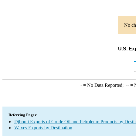
No cha
U.S. Ex
-
= No Data Reported;
--
= N
Referring Pages:
Djbouti Exports of Crude Oil and Petroleum Products by Desti
Waxes Exports by Destination