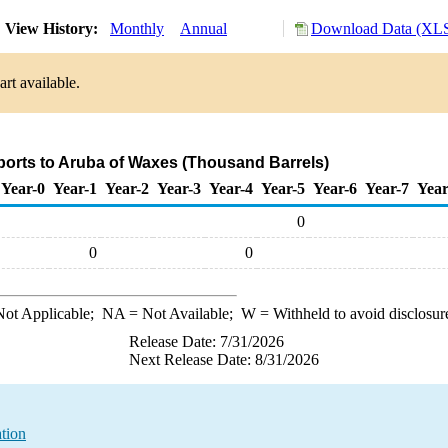
View History:
Monthly
Annual
Download Data (XLS
rt available.
ports to Aruba of Waxes (Thousand Barrels)
Year-0
Year-1
Year-2
Year-3
Year-4
Year-5
Year-6
Year-7
Year
0
0
0
ot Applicable;
NA
= Not Available;
W
= Withheld to avoid disclosur
Release Date: 7/31/2026
Next Release Date: 8/31/2026
tion