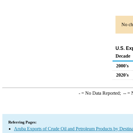
No cha
U.S. Ex
Decade
2000's
2020's
-
= No Data Reported;
--
= N
Referring Pages:
Aruba Exports of Crude Oil and Petroleum Products by Destina