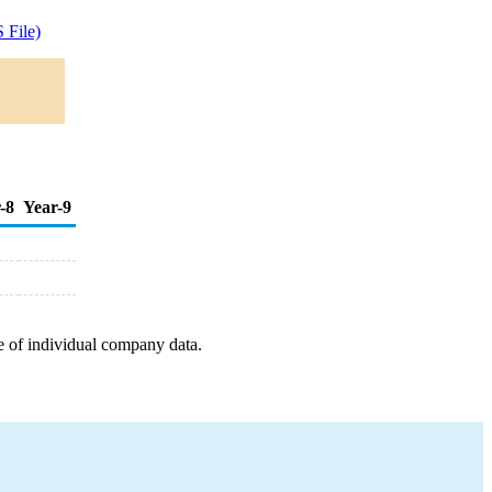
 File)
-8
Year-9
e of individual company data.