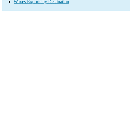
Waxes Exports by Destination