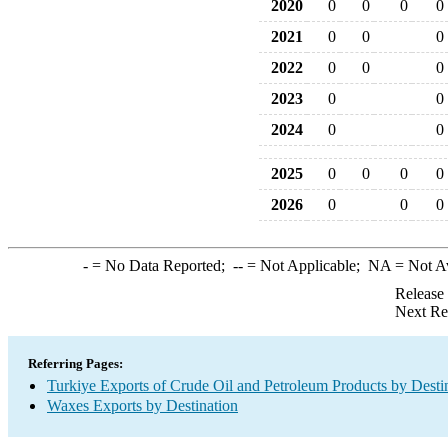
2020
0
0
0
0
2021
0
0
0
2022
0
0
0
2023
0
0
2024
0
0
2025
0
0
0
0
2026
0
0
0
-
= No Data Reported;
--
= Not Applicable;
NA
= Not A
Release
Next Re
Referring Pages:
Turkiye Exports of Crude Oil and Petroleum Products by Desti
Waxes Exports by Destination