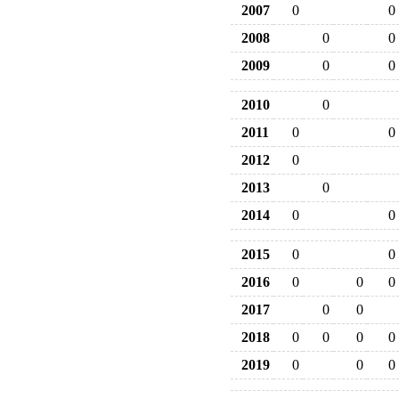
2007
0
0
2008
0
0
2009
0
0
2010
0
2011
0
0
2012
0
2013
0
2014
0
0
2015
0
0
2016
0
0
0
2017
0
0
2018
0
0
0
0
2019
0
0
0