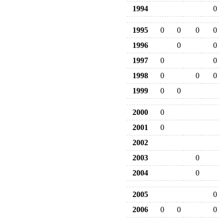
1994
0
1995
0
0
0
0
1996
0
0
1997
0
0
1998
0
0
0
1999
0
0
2000
0
2001
0
2002
2003
0
2004
0
2005
0
2006
0
0
0