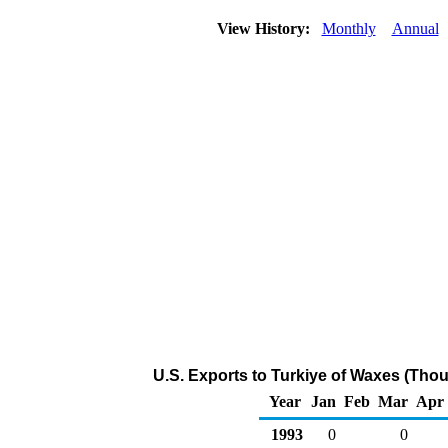
View History:
Monthly
Annual
U.S. Exports to Turkiye of Waxes (Tho
Year
Jan
Feb
Mar
Apr
1993
0
0