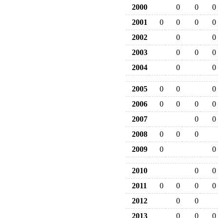
2000
0
0
0
2001
0
0
0
0
2002
0
0
2003
0
0
0
2004
0
0
2005
0
0
0
2006
0
0
0
0
2007
0
0
2008
0
0
0
2009
0
0
2010
0
0
2011
0
0
0
0
2012
0
0
2013
0
0
0