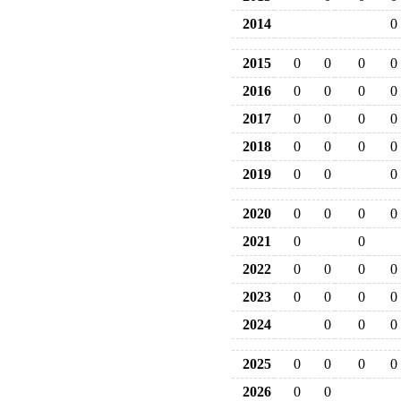
2014
0
2015
0
0
0
0
2016
0
0
0
0
2017
0
0
0
0
2018
0
0
0
0
2019
0
0
0
2020
0
0
0
0
2021
0
0
2022
0
0
0
0
2023
0
0
0
0
2024
0
0
0
2025
0
0
0
0
2026
0
0