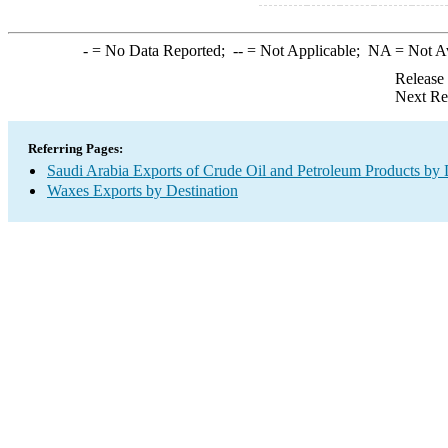
-
= No Data Reported;
--
= Not Applicable;
NA
= Not A
Release
Next Re
Referring Pages:
Saudi Arabia Exports of Crude Oil and Petroleum Products by 
Waxes Exports by Destination