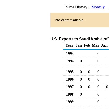
View History:
Monthly
No chart available.
U.S. Exports to Saudi Arabia o
Year
Jan
Feb
Mar
Apr
1993
0
1994
0
0
1995
0
0
0
1996
0
0
0
1997
0
0
0
0
1998
0
0
1999
0