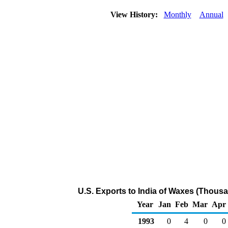
View History:
Monthly
Annual
U.S. Exports to India of Waxes (Thousa
Year
Jan
Feb
Mar
Apr
1993
0
4
0
0