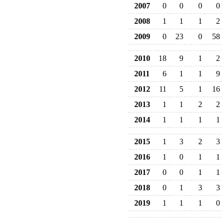
2007
0
0
0
0
2008
1
1
1
2
2009
0
23
0
58
2010
18
9
1
2
2011
6
1
1
9
2012
11
5
1
16
2013
1
1
2
2
2014
1
1
1
1
2015
1
3
2
3
2016
1
0
1
1
2017
0
0
1
1
2018
0
1
3
3
2019
1
1
1
0