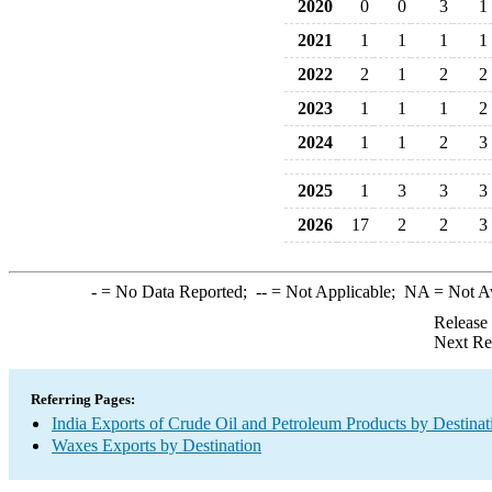
2020
0
0
3
1
2021
1
1
1
1
2022
2
1
2
2
2023
1
1
1
2
2024
1
1
2
3
2025
1
3
3
3
2026
17
2
2
3
-
= No Data Reported;
--
= Not Applicable;
NA
= Not A
Release
Next Re
Referring Pages:
India Exports of Crude Oil and Petroleum Products by Destinat
Waxes Exports by Destination