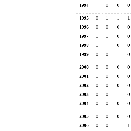
1994
0
0
0
1995
0
1
1
1
1996
0
0
0
0
1997
1
1
0
0
1998
1
0
0
1999
0
0
1
0
2000
0
0
0
0
2001
1
0
0
0
2002
0
0
0
0
2003
0
0
1
0
2004
0
0
0
0
2005
0
0
0
0
2006
0
0
1
1