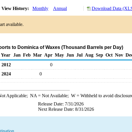
View History:
Monthly
Annual
Download Data (XLS
rt available.
ports to Dominica of Waxes (Thousand Barrels per Day)
Year
Jan
Feb
Mar
Apr
May
Jun
Jul
Aug
Sep
Oct
Nov
De
2012
0
2024
0
ot Applicable;
NA
= Not Available;
W
= Withheld to avoid disclosur
Release Date: 7/31/2026
Next Release Date: 8/31/2026
tination