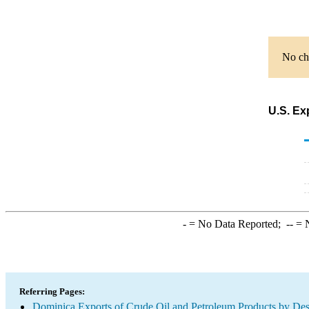
No cha
U.S. Ex
-
= No Data Reported;
--
= N
Referring Pages:
Dominica Exports of Crude Oil and Petroleum Products by Des