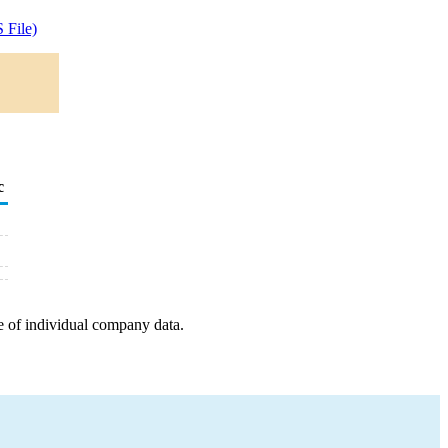
 File)
c
e of individual company data.