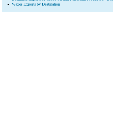
Waxes Exports by Destination