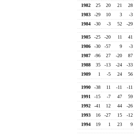
1982
25
20
21
28
1983
-29
10
3
-3
1984
-30
-3
52
-29
1985
-25
-20
11
41
1986
-30
-57
9
-3
1987
-96
27
-20
87
1988
35
-13
-24
-33
1989
1
-5
24
56
1990
-38
11
-11
-11
1991
-15
-7
47
59
1992
-41
12
44
-26
1993
16
-27
15
-12
1994
19
1
23
9