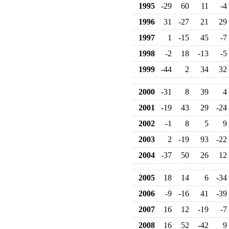
1995
-29
60
11
-4
1996
31
-27
21
29
1997
1
-15
45
-7
1998
-2
18
-13
-5
1999
-44
2
34
32
2000
-31
8
39
4
2001
-19
43
29
-24
2002
-1
8
5
9
2003
2
-19
93
-22
2004
-37
50
26
12
2005
18
14
6
-34
2006
-9
-16
41
-39
2007
16
12
-19
-7
2008
16
52
-42
9