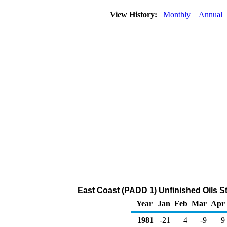
View History:
Monthly
Annual
East Coast (PADD 1) Unfinished Oils 
Year
Jan
Feb
Mar
Apr
1981
-21
4
-9
9