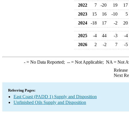
2022
7
-20
19
17
2023
15
16
-10
5
2024
-18
17
-2
20
2025
-4
44
-3
-4
2026
2
-2
7
-5
-
= No Data Reported;
--
= Not Applicable;
NA
= Not A
Release
Next Re
Referring Pages:
East Coast (PADD 1) Supply and Disposition
Unfinished Oils Supply and Disposition