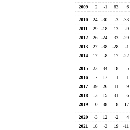
2009
2
-1
63
6
2010
24
-30
-3
-33
2011
29
-18
13
-9
2012
26
-24
33
-29
2013
27
-38
-28
-1
2014
17
-8
17
-22
2015
23
-34
18
5
2016
-17
17
-1
1
2017
39
26
-11
-9
2018
-13
15
31
6
2019
0
38
8
-17
2020
-3
12
-2
4
2021
18
-3
19
-11