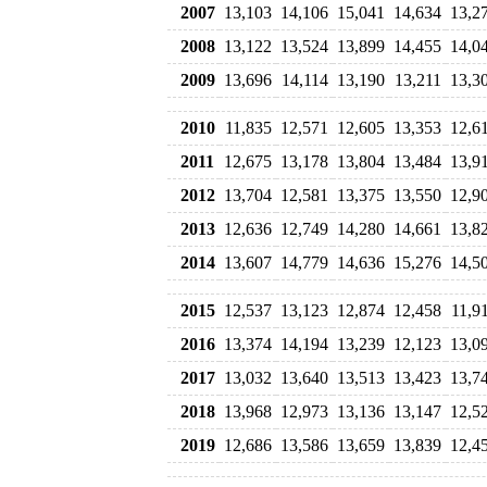
2007
13,103
14,106
15,041
14,634
13,2
2008
13,122
13,524
13,899
14,455
14,0
2009
13,696
14,114
13,190
13,211
13,3
2010
11,835
12,571
12,605
13,353
12,6
2011
12,675
13,178
13,804
13,484
13,9
2012
13,704
12,581
13,375
13,550
12,9
2013
12,636
12,749
14,280
14,661
13,8
2014
13,607
14,779
14,636
15,276
14,5
2015
12,537
13,123
12,874
12,458
11,9
2016
13,374
14,194
13,239
12,123
13,0
2017
13,032
13,640
13,513
13,423
13,7
2018
13,968
12,973
13,136
13,147
12,5
2019
12,686
13,586
13,659
13,839
12,4