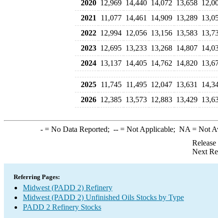
2020
12,969
14,440
14,072
13,658
12,0
2021
11,077
14,461
14,909
13,289
13,0
2022
12,994
12,056
13,156
13,583
13,7
2023
12,695
13,233
13,268
14,807
14,0
2024
13,137
14,405
14,762
14,820
13,6
2025
11,745
11,495
12,047
13,631
14,3
2026
12,385
13,573
12,883
13,429
13,6
-
= No Data Reported;
--
= Not Applicable;
NA
= Not A
Release
Next Re
Referring Pages:
Midwest (PADD 2) Refinery
Midwest (PADD 2) Unfinished Oils Stocks by Type
PADD 2 Refinery Stocks