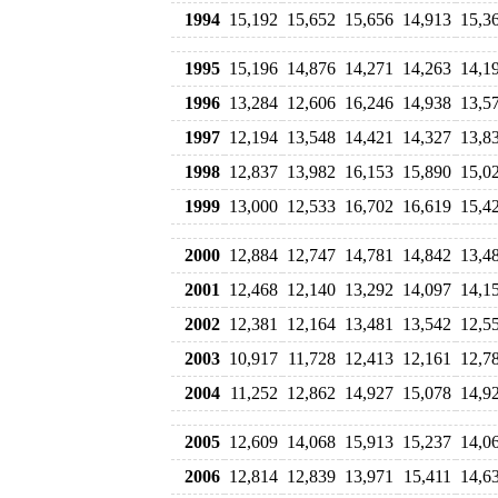
1994
15,192
15,652
15,656
14,913
15,3
1995
15,196
14,876
14,271
14,263
14,1
1996
13,284
12,606
16,246
14,938
13,5
1997
12,194
13,548
14,421
14,327
13,8
1998
12,837
13,982
16,153
15,890
15,0
1999
13,000
12,533
16,702
16,619
15,4
2000
12,884
12,747
14,781
14,842
13,4
2001
12,468
12,140
13,292
14,097
14,1
2002
12,381
12,164
13,481
13,542
12,5
2003
10,917
11,728
12,413
12,161
12,7
2004
11,252
12,862
14,927
15,078
14,9
2005
12,609
14,068
15,913
15,237
14,0
2006
12,814
12,839
13,971
15,411
14,6