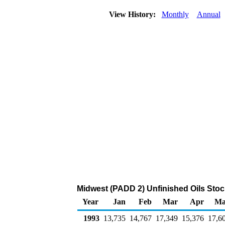
View History:
Monthly
Annual
Midwest (PADD 2) Unfinished Oils Stoc
Year
Jan
Feb
Mar
Apr
Ma
1993
13,735
14,767
17,349
15,376
17,6