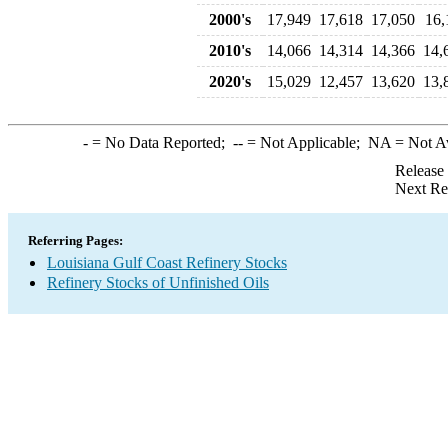
2000's
17,949
17,618
17,050
16,
2010's
14,066
14,314
14,366
14,
2020's
15,029
12,457
13,620
13,
-
= No Data Reported;
--
= Not Applicable;
NA
= Not A
Release
Next Re
Referring Pages:
Louisiana Gulf Coast Refinery Stocks
Refinery Stocks of Unfinished Oils