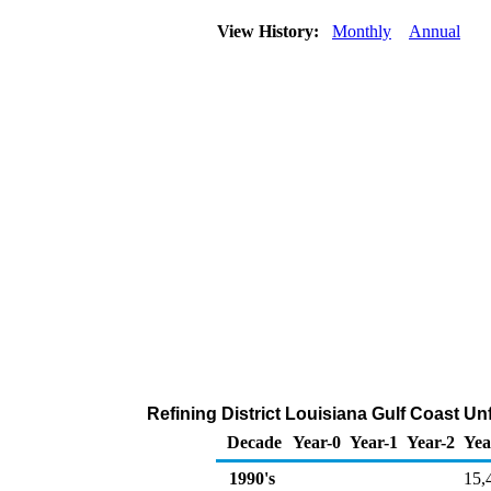
View History:
Monthly
Annual
Refining District Louisiana Gulf Coast Un
Decade
Year-0
Year-1
Year-2
Yea
1990's
15,