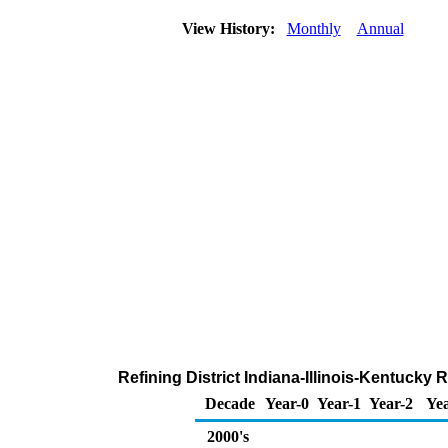
View History:
Monthly
Annual
Refining District Indiana-Illinois-Kentucky 
Decade
Year-0
Year-1
Year-2
Yea
2000's