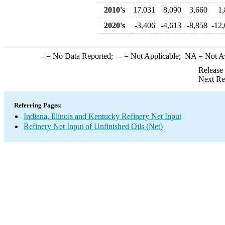
2010's
17,031
8,090
3,660
1,
2020's
-3,406
-4,613
-8,858
-12
-
= No Data Reported;
--
= Not Applicable;
NA
= Not A
Release
Next Re
Referring Pages:
Indiana, Illinois and Kentucky Refinery Net Input
Refinery Net Input of Unfinished Oils (Net)