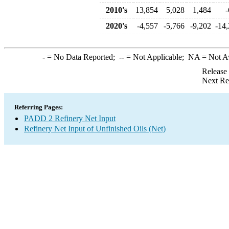
2010's
13,854
5,028
1,484
-
2020's
-4,557
-5,766
-9,202
-14
-
= No Data Reported;
--
= Not Applicable;
NA
= Not A
Release
Next Re
Referring Pages:
PADD 2 Refinery Net Input
Refinery Net Input of Unfinished Oils (Net)