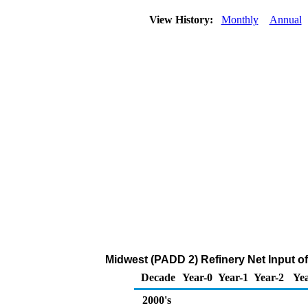
View History:
Monthly
Annual
Midwest (PADD 2) Refinery Net Input of
Decade
Year-0
Year-1
Year-2
Yea
2000's