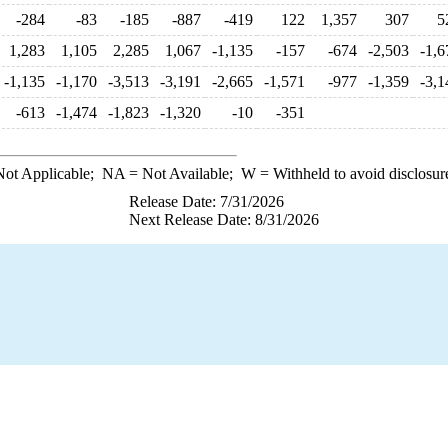
-284
-83
-185
-887
-419
122
1,357
307
5
1,283
1,105
2,285
1,067
-1,135
-157
-674
-2,503
-1,6
-1,135
-1,170
-3,513
-3,191
-2,665
-1,571
-977
-1,359
-3,1
-613
-1,474
-1,823
-1,320
-10
-351
ot Applicable;
NA
= Not Available;
W
= Withheld to avoid disclosur
Release Date: 7/31/2026
Next Release Date: 8/31/2026