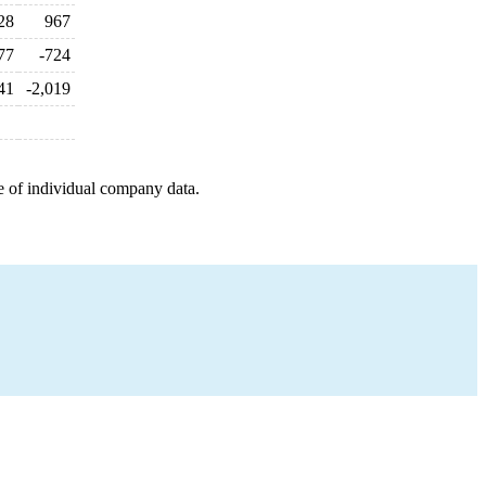
28
967
77
-724
41
-2,019
e of individual company data.