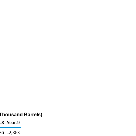
(Thousand Barrels)
-8
Year-9
86
-2,363