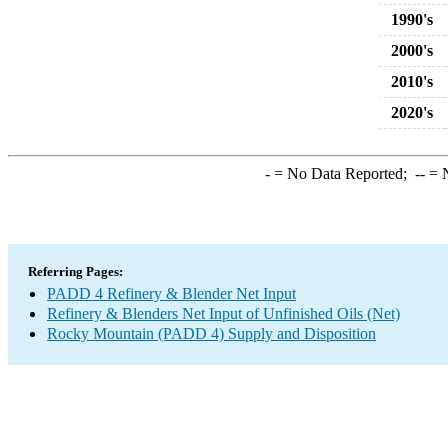
1990's
2000's
2010's
2020's
-
= No Data Reported;
--
= N
Referring Pages:
PADD 4 Refinery & Blender Net Input
Refinery & Blenders Net Input of Unfinished Oils (Net)
Rocky Mountain (PADD 4) Supply and Disposition