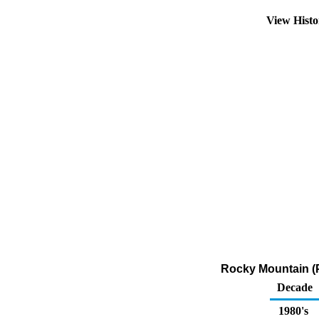
View Hist
Rocky Mountain (P
Decade
1980's