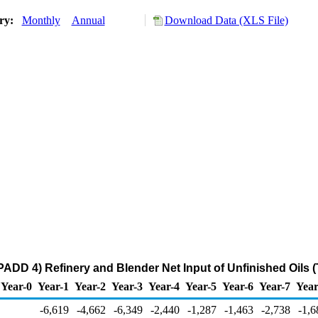
ory:
Monthly
Annual
Download Data (XLS File)
ADD 4) Refinery and Blender Net Input of Unfinished Oils 
Year-0
Year-1
Year-2
Year-3
Year-4
Year-5
Year-6
Year-7
Year
-6,619
-4,662
-6,349
-2,440
-1,287
-1,463
-2,738
-1,6