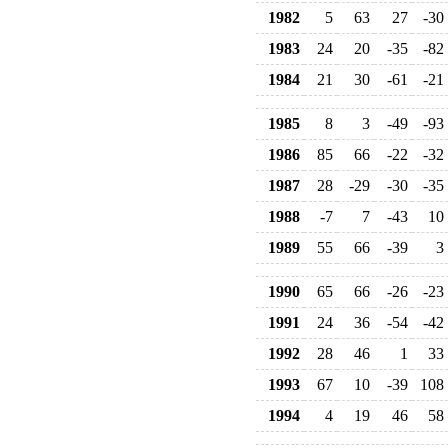
1982
5
63
27
-30
1983
24
20
-35
-82
1984
21
30
-61
-21
1985
8
3
-49
-93
1986
85
66
-22
-32
1987
28
-29
-30
-35
1988
-7
7
-43
10
1989
55
66
-39
3
1990
65
66
-26
-23
1991
24
36
-54
-42
1992
28
46
1
33
1993
67
10
-39
108
1994
4
19
46
58