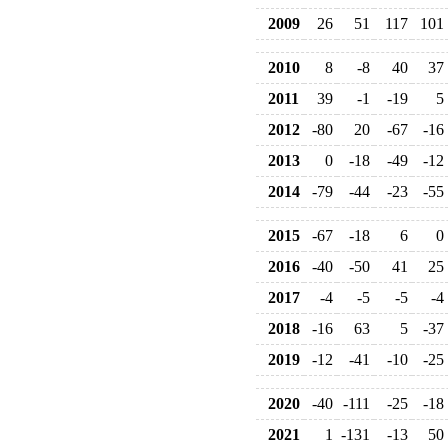
2009
26
51
117
101
2010
8
-8
40
37
2011
39
-1
-19
5
2012
-80
20
-67
-16
2013
0
-18
-49
-12
2014
-79
-44
-23
-55
2015
-67
-18
6
0
2016
-40
-50
41
25
2017
-4
-5
-5
-4
2018
-16
63
5
-37
2019
-12
-41
-10
-25
2020
-40
-111
-25
-18
2021
1
-131
-13
50