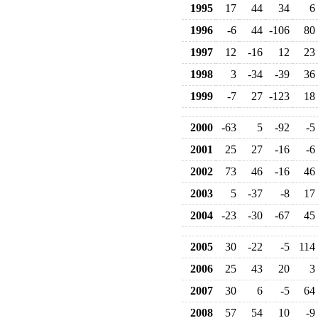
1995
17
44
34
6
1996
-6
44
-106
80
1997
12
-16
12
23
1998
3
-34
-39
36
1999
-7
27
-123
18
2000
-63
5
-92
-5
2001
25
27
-16
-6
2002
73
46
-16
46
2003
5
-37
-8
17
2004
-23
-30
-67
45
2005
30
-22
-5
114
2006
25
43
20
3
2007
30
6
-5
64
2008
57
54
10
-9