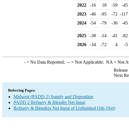
2022
-16
18
-59
-45
2023
-46
-95
-72
-117
2024
-54
-79
-36
-45
2025
-38
-14
-41
-82
2026
-34
-72
4
-5
-
= No Data Reported;
--
= Not Applicable;
NA
= Not A
Release
Next Re
Referring Pages:
Midwest (PADD 2) Supply and Disposition
PADD 2 Refinery & Blender Net Input
Refinery & Blenders Net Input of Unfinished Oils (Net)