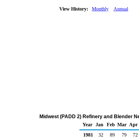
View History:
Monthly
Annual
Midwest (PADD 2) Refinery and Blender Net
Year
Jan
Feb
Mar
Apr
1981
32
89
79
72