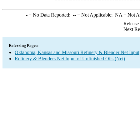
-
= No Data Reported;
--
= Not Applicable;
NA
= Not A
Release
Next Re
Referring Pages:
Oklahoma, Kansas and Missouri Refinery & Blender Net Input
Refinery & Blenders Net Input of Unfinished Oils (Net)