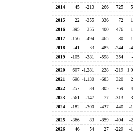
2014
45
-213
266
725
5
2015
22
-355
336
72
1
2016
395
-355
400
476
-
2017
-156
-494
465
80
1
2018
-41
33
485
-244
-
2019
-105
-381
-598
354
2020
607
-1,281
228
-219
1,
2021
698
-1,130
-683
320
2
2022
-257
84
-305
-769
4
2023
-561
-147
77
-313
3
2024
-182
-300
-437
440
-
2025
-366
83
-859
-404
-
2026
46
54
27
-229
-