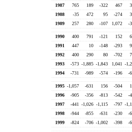
1987
765
189
-322
467
3
1988
-35
472
95
-274
3
1989
257
280
-107
1,072
-
1990
400
791
-121
152
6
1991
447
10
-148
-293
9
1992
400
290
80
-702
7
1993
-573
-1,885
-1,843
1,041
-1,
1994
-731
-989
-574
-196
-
1995
-1,057
-631
156
-504
1
1996
-905
-356
-813
-542
-
1997
-441
-1,026
-1,115
-797
-1,
1998
-944
-855
-631
-230
-
1999
-824
-706
-1,002
-398
-