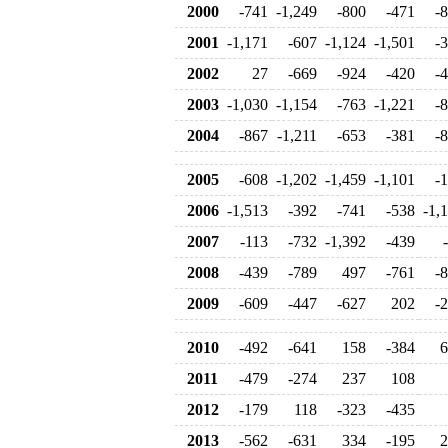
2000
-741
-1,249
-800
-471
-
2001
-1,171
-607
-1,124
-1,501
-
2002
27
-669
-924
-420
-
2003
-1,030
-1,154
-763
-1,221
-
2004
-867
-1,211
-653
-381
-
2005
-608
-1,202
-1,459
-1,101
-
2006
-1,513
-392
-741
-538
-1,
2007
-113
-732
-1,392
-439
2008
-439
-789
497
-761
-
2009
-609
-447
-627
202
-
2010
-492
-641
158
-384
6
2011
-479
-274
237
108
2012
-179
118
-323
-435
2013
-562
-631
334
-195
2