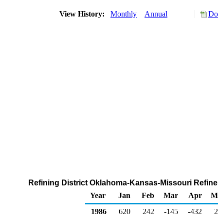
View History:
Monthly
Annual
Do
Refining District Oklahoma-Kansas-Missouri Refiner
Year
Jan
Feb
Mar
Apr
M
1986
620
242
-145
-432
2