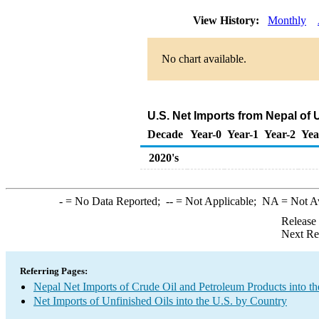
View History:
Monthly
No chart available.
U.S. Net Imports from Nepal of 
Decade
Year-0
Year-1
Year-2
Yea
2020's
-
= No Data Reported;
--
= Not Applicable;
NA
= Not A
Release
Next Re
Referring Pages:
Nepal Net Imports of Crude Oil and Petroleum Products into th
Net Imports of Unfinished Oils into the U.S. by Country