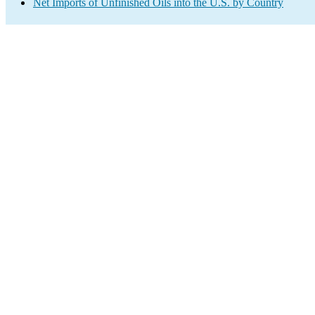
Net Imports of Unfinished Oils into the U.S. by Country