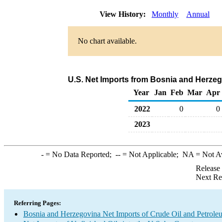
View History:
Monthly
Annual
No chart available.
U.S. Net Imports from Bosnia and Herzeg
Year
Jan
Feb
Mar
Apr
2022
0
0
2023
-
= No Data Reported;
--
= Not Applicable;
NA
= Not A
Release
Next Re
Referring Pages:
Bosnia and Herzegovina Net Imports of Crude Oil and Petroleu