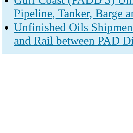
Pipeline, Tanker, Barge a
Unfinished Oils Shipment
and Rail between PAD Dis