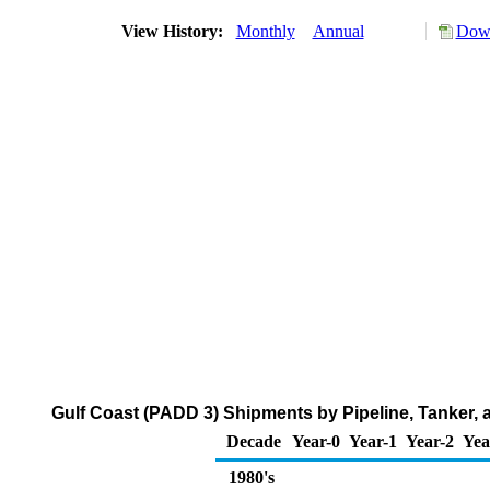
View History:
Monthly
Annual
Down
Gulf Coast (PADD 3) Shipments by Pipeline, Tanker, 
Decade
Year-0
Year-1
Year-2
Yea
1980's