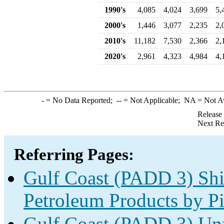
1990's
4,085
4,024
3,699
5,
2000's
1,446
3,077
2,235
2,
2010's
11,182
7,530
2,366
2,
2020's
2,961
4,323
4,984
4,
-
= No Data Reported;
--
= Not Applicable;
NA
= Not A
Release
Next Re
Referring Pages:
Gulf Coast (PADD 3) Shi
Petroleum Products by Pi
Gulf Coast (PADD 3) Unf