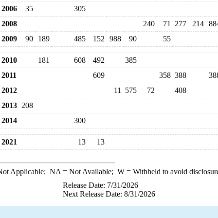
2006
35
305
2008
240
71
277
214
88
2009
90
189
485
152
988
90
55
2010
181
608
492
385
2011
609
358
388
38
2012
11
575
72
408
2013
208
2014
300
2021
13
13
ot Applicable;
NA
= Not Available;
W
= Withheld to avoid disclosur
Release Date: 7/31/2026
Next Release Date: 8/31/2026