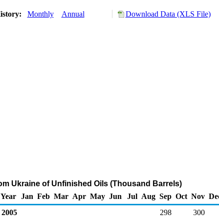
istory:
Monthly
Annual
Download Data (XLS File)
rom Ukraine of Unfinished Oils (Thousand Barrels)
Year
Jan
Feb
Mar
Apr
May
Jun
Jul
Aug
Sep
Oct
Nov
De
2005
298
300