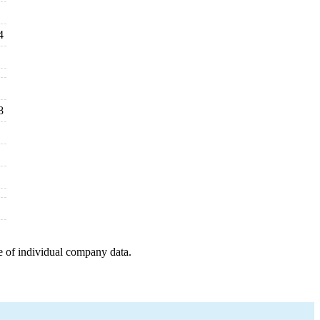
4
8
e of individual company data.