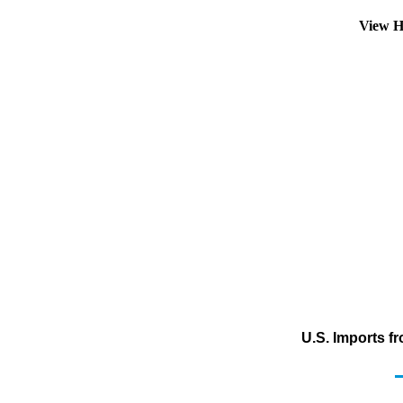
View H
U.S. Imports f