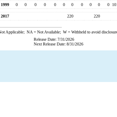
1999
0
0
0
0
0
0
0
0
0
0
0
10
2017
220
220
ot Applicable;
NA
= Not Available;
W
= Withheld to avoid disclosur
Release Date: 7/31/2026
Next Release Date: 8/31/2026