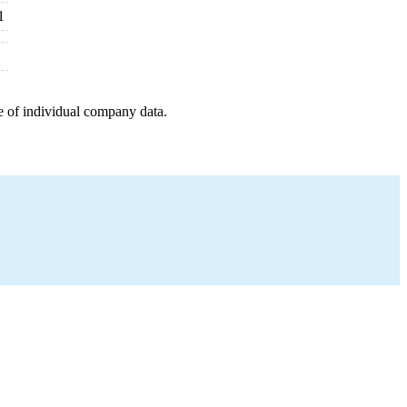
1
e of individual company data.