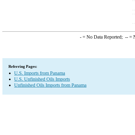
-
= No Data Reported;
--
= N
Referring Pages:
U.S. Imports from Panama
U.S. Unfinished Oils Imports
Unfinished Oils Imports from Panama