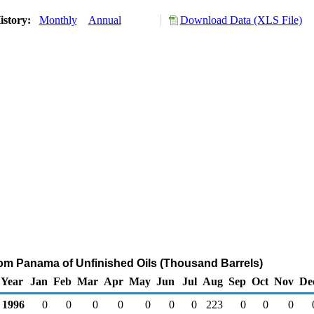
istory:
Monthly
Annual
Download Data (XLS File)
rom Panama of Unfinished Oils (Thousand Barrels)
Year
Jan
Feb
Mar
Apr
May
Jun
Jul
Aug
Sep
Oct
Nov
De
1996
0
0
0
0
0
0
0
223
0
0
0