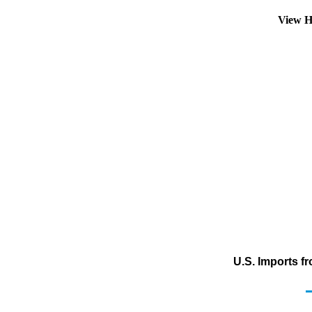
View H
U.S. Imports f