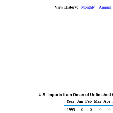
View History:
Monthly
Annual
U.S. Imports from Oman of Unfinished 
Year
Jan
Feb
Mar
Apr
1995
0
0
0
0