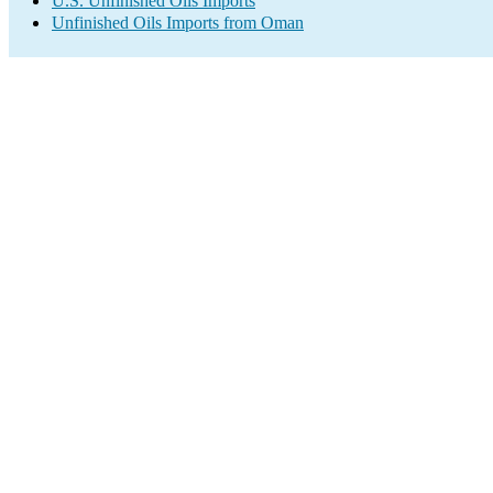
U.S. Unfinished Oils Imports
Unfinished Oils Imports from Oman