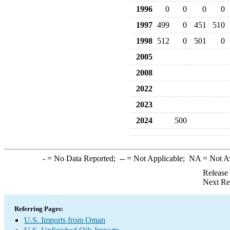
1996
0
0
0
0
1997
499
0
451
510
1998
512
0
501
0
2005
2008
2022
2023
2024
500
-
= No Data Reported;
--
= Not Applicable;
NA
= Not A
Release
Next Re
Referring Pages:
U.S. Imports from Oman