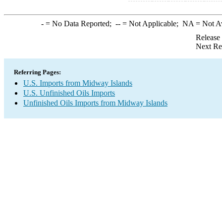
-
= No Data Reported;
--
= Not Applicable;
NA
= Not A
Release
Next Re
Referring Pages:
U.S. Imports from Midway Islands
U.S. Unfinished Oils Imports
Unfinished Oils Imports from Midway Islands