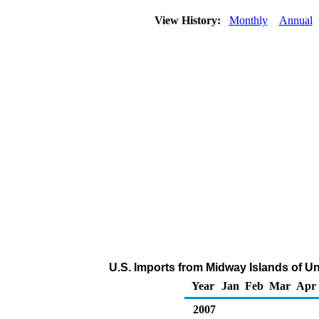
View History:
Monthly
Annual
U.S. Imports from Midway Islands of Un
Year
Jan
Feb
Mar
Apr
2007