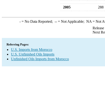
2005
288
-
= No Data Reported;
--
= Not Applicable;
NA
= Not A
Release
Next Re
Referring Pages:
U.S. Imports from Morocco
U.S. Unfinished Oils Imports
Unfinished Oils Imports from Morocco