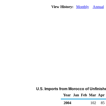
View History:
Monthly
Annual
U.S. Imports from Morocco of Unfinish
Year
Jan
Feb
Mar
Apr
2004
102
85