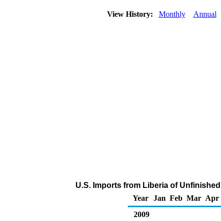
View History:
Monthly
Annual
U.S. Imports from Liberia of Unfinishe
Year
Jan
Feb
Mar
Apr
2009