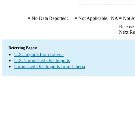
-
= No Data Reported;
--
= Not Applicable;
NA
= Not A
Release
Next Re
Referring Pages:
U.S. Imports from Liberia
U.S. Unfinished Oils Imports
Unfinished Oils Imports from Liberia