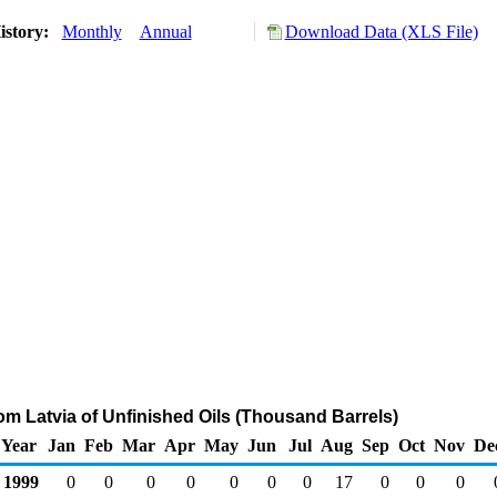
istory:
Monthly
Annual
Download Data (XLS File)
rom Latvia of Unfinished Oils (Thousand Barrels)
Year
Jan
Feb
Mar
Apr
May
Jun
Jul
Aug
Sep
Oct
Nov
De
1999
0
0
0
0
0
0
0
17
0
0
0