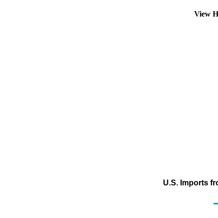
View H
U.S. Imports f