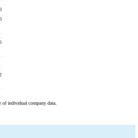
0
0
6
2
e of individual company data.