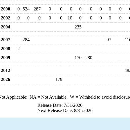
2000
0
524
287
0
0
0
0
0
0
0
0
2002
0
0
0
0
0
10
0
0
0
0
0
2004
235
2007
284
97
11
2008
2
2009
170
280
2012
48
2026
179
ot Applicable;
NA
= Not Available;
W
= Withheld to avoid disclosur
Release Date: 7/31/2026
Next Release Date: 8/31/2026