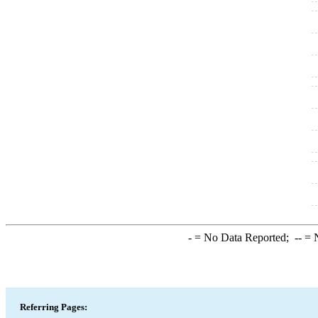
-
= No Data Reported;
--
= N
Referring Pages: