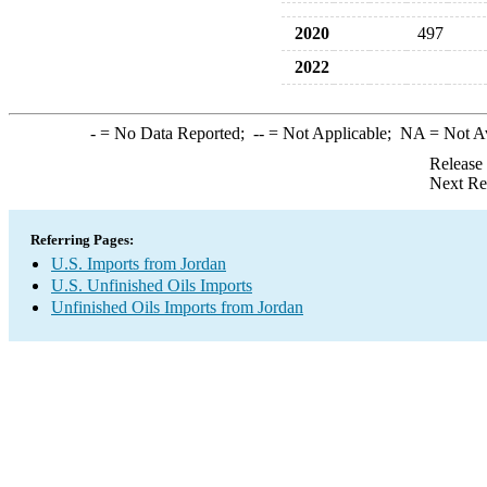
2020
497
2022
-
= No Data Reported;
--
= Not Applicable;
NA
= Not A
Release
Next Re
Referring Pages:
U.S. Imports from Jordan
U.S. Unfinished Oils Imports
Unfinished Oils Imports from Jordan