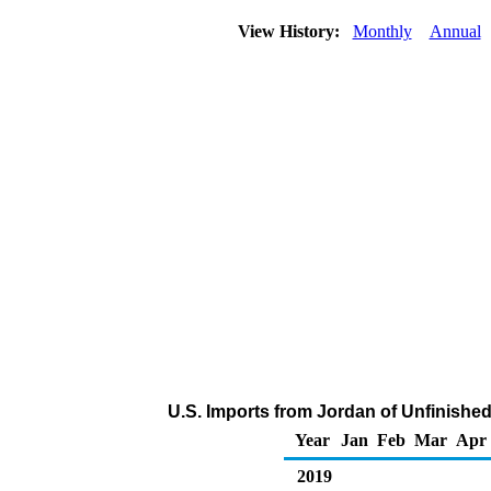
View History:
Monthly
Annual
U.S. Imports from Jordan of Unfinished
Year
Jan
Feb
Mar
Apr
2019