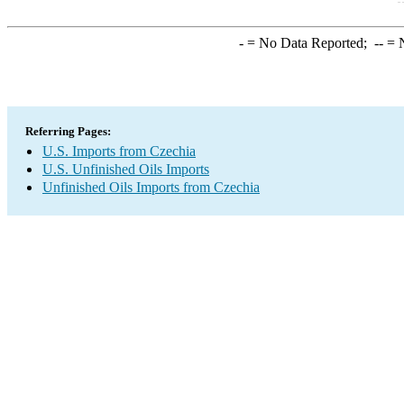
-
= No Data Reported;
--
= N
Referring Pages:
U.S. Imports from Czechia
U.S. Unfinished Oils Imports
Unfinished Oils Imports from Czechia