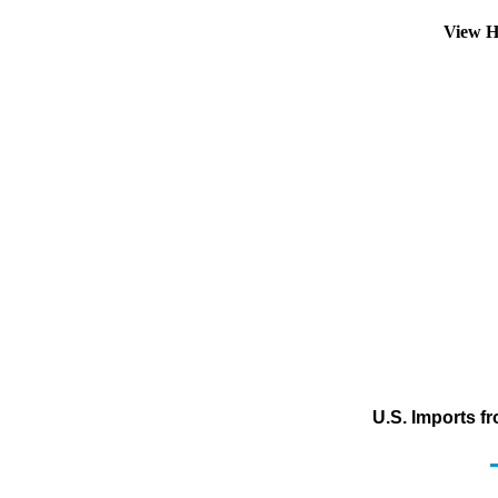
View H
U.S. Imports f