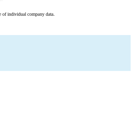
e of individual company data.