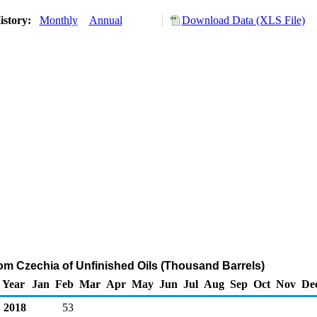
istory:
Monthly
Annual
Download Data (XLS File)
rom Czechia of Unfinished Oils (Thousand Barrels)
Year
Jan
Feb
Mar
Apr
May
Jun
Jul
Aug
Sep
Oct
Nov
De
2018
53