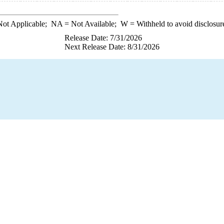
ot Applicable;
NA
= Not Available;
W
= Withheld to avoid disclosur
Release Date: 7/31/2026
Next Release Date: 8/31/2026