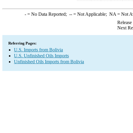
-
= No Data Reported;
--
= Not Applicable;
NA
= Not A
Release
Next Re
Referring Pages:
U.S. Imports from Bolivia
U.S. Unfinished Oils Imports
Unfinished Oils Imports from Bolivia