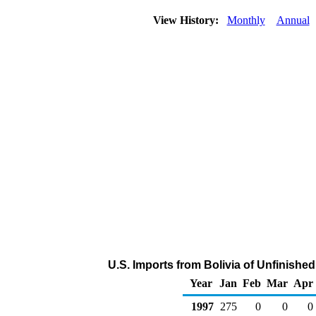
View History:
Monthly
Annual
U.S. Imports from Bolivia of Unfinishe
Year
Jan
Feb
Mar
Apr
1997
275
0
0
0