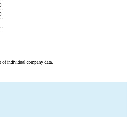
0
0
e of individual company data.