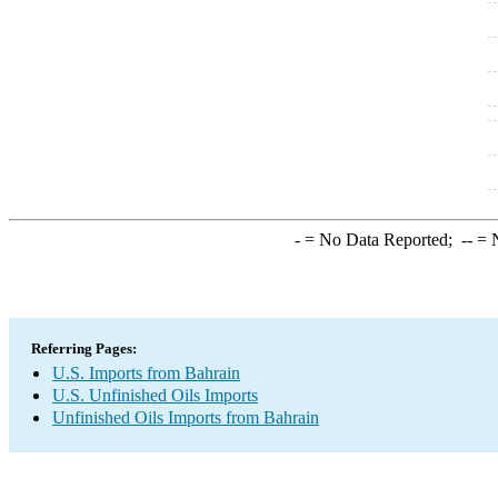
-
= No Data Reported;
--
= N
Referring Pages:
U.S. Imports from Bahrain
U.S. Unfinished Oils Imports
Unfinished Oils Imports from Bahrain