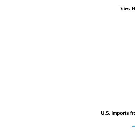
View H
U.S. Imports f