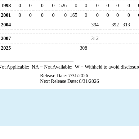
1998
0
0
0
0
526
0
0
0
0
0
0
2001
0
0
0
0
0
165
0
0
0
0
0
2004
394
392
313
2007
312
2025
308
ot Applicable;
NA
= Not Available;
W
= Withheld to avoid disclosur
Release Date: 7/31/2026
Next Release Date: 8/31/2026