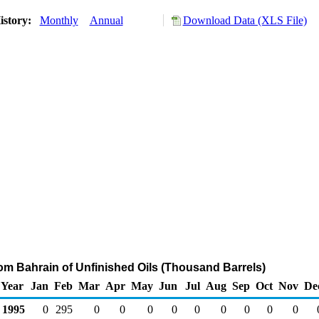
istory:
Monthly
Annual
Download Data (XLS File)
rom Bahrain of Unfinished Oils (Thousand Barrels)
Year
Jan
Feb
Mar
Apr
May
Jun
Jul
Aug
Sep
Oct
Nov
De
1995
0
295
0
0
0
0
0
0
0
0
0