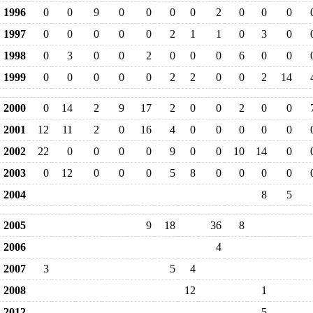
1996
0
0
9
0
0
0
0
2
0
0
0
1997
0
0
0
0
0
2
1
1
0
3
0
1998
0
3
0
0
2
0
0
0
6
0
0
1999
0
0
0
0
0
2
2
0
0
2
14
2000
0
14
2
9
17
2
0
0
2
0
0
2001
12
11
2
0
16
4
0
0
0
0
0
2002
22
0
0
0
0
9
0
0
10
14
0
2003
0
12
0
0
0
5
8
0
0
0
0
2004
8
5
2005
9
18
36
8
2006
4
2007
3
5
4
2008
12
1
2012
5