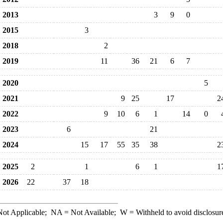
2013
3
9
0
2015
3
2018
2
2019
11
36
21
6
7
2020
5
2021
9
25
17
2
2022
9
10
6
1
14
0
2023
6
21
2024
15
17
55
35
38
2
2025
2
1
6
1
1
2026
22
37
18
ot Applicable;
NA
= Not Available;
W
= Withheld to avoid disclosur