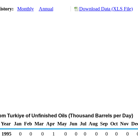
istory:
Monthly
Annual
Download Data (XLS File)
rom Turkiye of Unfinished Oils (Thousand Barrels per Day)
Year
Jan
Feb
Mar
Apr
May
Jun
Jul
Aug
Sep
Oct
Nov
De
1995
0
0
0
1
0
0
0
0
0
0
0