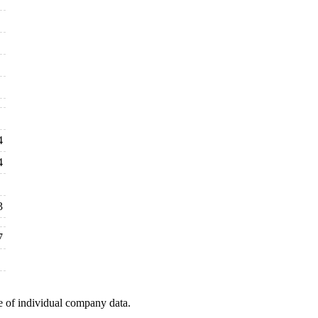
4
4
3
7
e of individual company data.