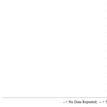
-
= No Data Reported;
--
= N