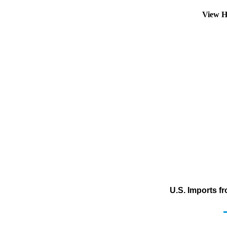
View H
U.S. Imports f