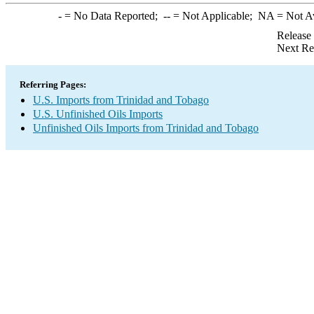
-
= No Data Reported;
--
= Not Applicable;
NA
= Not A
Release
Next Re
Referring Pages:
U.S. Imports from Trinidad and Tobago
U.S. Unfinished Oils Imports
Unfinished Oils Imports from Trinidad and Tobago