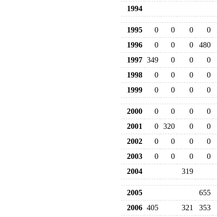
1994
1995
0
0
0
0
1996
0
0
0
480
1997
349
0
0
0
1998
0
0
0
0
1999
0
0
0
0
2000
0
0
0
0
2001
0
320
0
0
2002
0
0
0
0
2003
0
0
0
0
2004
319
2005
655
2006
405
321
353