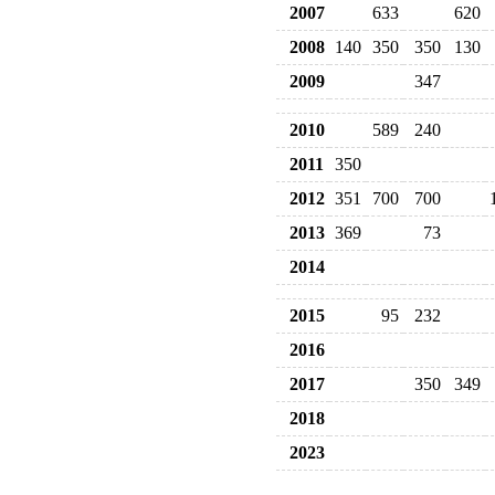
2007
633
620
2008
140
350
350
130
2009
347
2010
589
240
2011
350
2012
351
700
700
2013
369
73
2014
2015
95
232
2016
2017
350
349
2018
2023