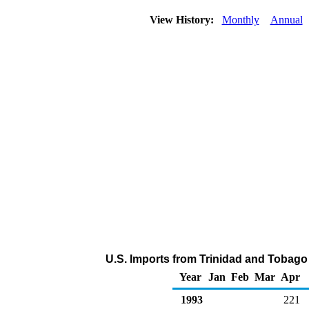
View History:
Monthly
Annual
U.S. Imports from Trinidad and Tobago 
Year
Jan
Feb
Mar
Apr
1993
221