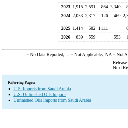
2023
1,915
2,591
864
3,340
2024
2,033
2,317
126
469
2,
2025
1,414
582
1,111
2026
839
559
553
-
= No Data Reported;
--
= Not Applicable;
NA
= Not A
Release
Next Re
Referring Pages:
U.S. Imports from Saudi Arabia
U.S. Unfinished Oils Imports
Unfinished Oils Imports from Saudi Arabia