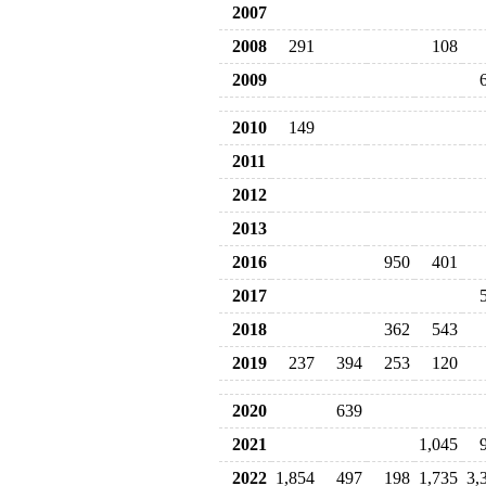
2007
2008
291
108
2009
2010
149
2011
2012
2013
2016
950
401
2017
2018
362
543
2019
237
394
253
120
2020
639
2021
1,045
2022
1,854
497
198
1,735
3,