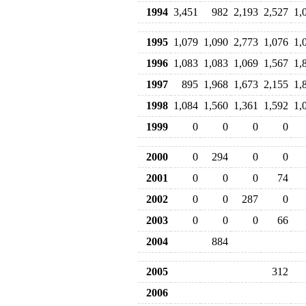
1994
3,451
982
2,193
2,527
1,
1995
1,079
1,090
2,773
1,076
1,
1996
1,083
1,083
1,069
1,567
1,
1997
895
1,968
1,673
2,155
1,
1998
1,084
1,560
1,361
1,592
1,
1999
0
0
0
0
2000
0
294
0
0
2001
0
0
0
74
2002
0
0
287
0
2003
0
0
0
66
2004
884
2005
312
2006