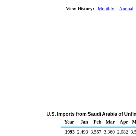
View History:
Monthly
Annual
U.S. Imports from Saudi Arabia of Unfi
Year
Jan
Feb
Mar
Apr
M
1993
2,493
3,557
3,360
2,082
3,