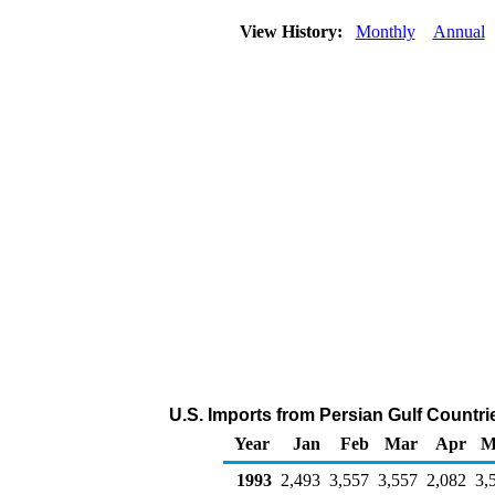
View History:
Monthly
Annual
U.S. Imports from Persian Gulf Countri
Year
Jan
Feb
Mar
Apr
M
1993
2,493
3,557
3,557
2,082
3,