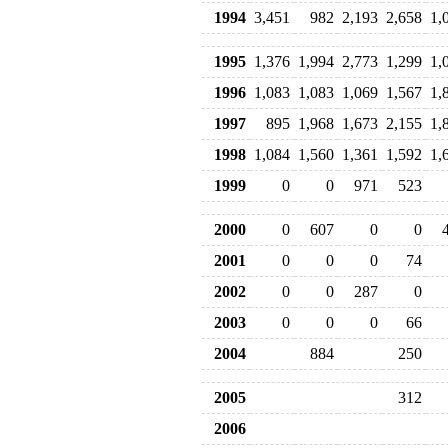
1994
3,451
982
2,193
2,658
1,
1995
1,376
1,994
2,773
1,299
1,
1996
1,083
1,083
1,069
1,567
1,
1997
895
1,968
1,673
2,155
1,
1998
1,084
1,560
1,361
1,592
1,
1999
0
0
971
523
2000
0
607
0
0
2001
0
0
0
74
2002
0
0
287
0
2003
0
0
0
66
2004
884
250
2005
312
2006