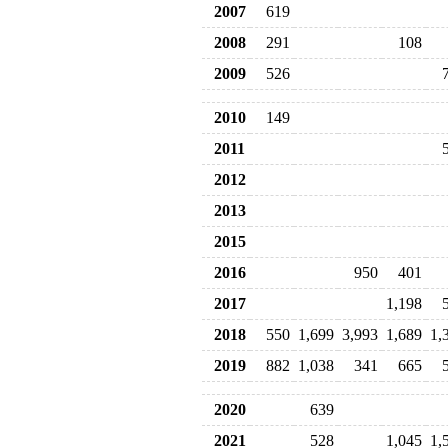
2007
619
2008
291
108
2009
526
2010
149
2011
2012
2013
2015
2016
950
401
2017
1,198
2018
550
1,699
3,993
1,689
1,
2019
882
1,038
341
665
2020
639
2021
528
1,045
1,