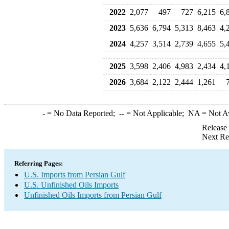
2022
2,077
497
727
6,215
6,
2023
5,636
6,794
5,313
8,463
4,
2024
4,257
3,514
2,739
4,655
5,
2025
3,598
2,406
4,983
2,434
4,
2026
3,684
2,122
2,444
1,261
-
= No Data Reported;
--
= Not Applicable;
NA
= Not A
Release
Next Re
Referring Pages:
U.S. Imports from Persian Gulf
U.S. Unfinished Oils Imports
Unfinished Oils Imports from Persian Gulf