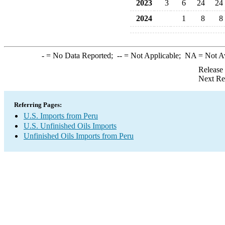
2023
3
6
24
24
2024
1
8
8
-
= No Data Reported;
--
= Not Applicable;
NA
= Not A
Release
Next Re
Referring Pages:
U.S. Imports from Peru
U.S. Unfinished Oils Imports
Unfinished Oils Imports from Peru