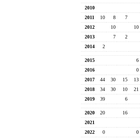
2010
2011
10
8
7
2012
10
10
2013
7
2
2014
2
2015
6
2016
0
2017
44
30
15
13
2018
34
30
10
21
2019
39
6
2020
20
16
2021
2022
0
0