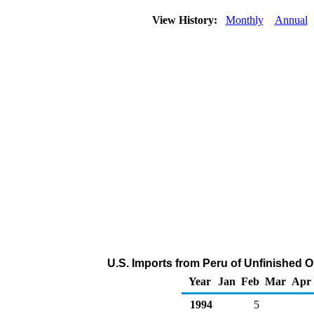
View History:
Monthly
Annual
U.S. Imports from Peru of Unfinished O
Year
Jan
Feb
Mar
Apr
1994
5