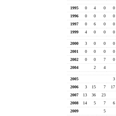
1995
0
4
0
0
1996
0
0
0
0
1997
0
6
0
0
1999
4
0
0
0
2000
3
0
0
0
2001
0
0
0
0
2002
0
0
7
0
2004
2
4
2005
3
2006
3
15
7
17
2007
13
36
23
2008
14
5
7
6
2009
5