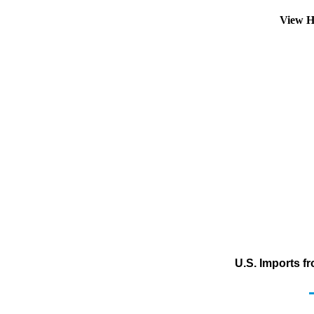
View H
U.S. Imports f