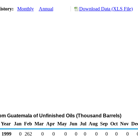
istory:
Monthly
Annual
Download Data (XLS File)
rom Guatemala of Unfinished Oils (Thousand Barrels)
Year
Jan
Feb
Mar
Apr
May
Jun
Jul
Aug
Sep
Oct
Nov
De
1999
0
262
0
0
0
0
0
0
0
0
0