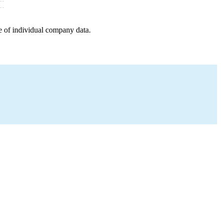
e of individual company data.