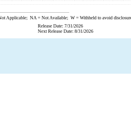
ot Applicable;
NA
= Not Available;
W
= Withheld to avoid disclosur
Release Date: 7/31/2026
Next Release Date: 8/31/2026