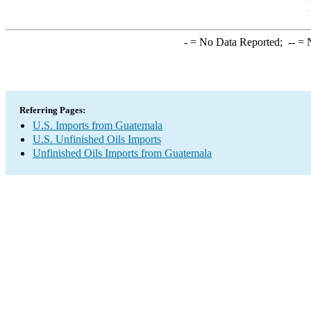
-
= No Data Reported;
--
= N
Referring Pages:
U.S. Imports from Guatemala
U.S. Unfinished Oils Imports
Unfinished Oils Imports from Guatemala