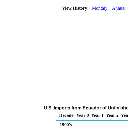
View History:
Monthly
Annual
U.S. Imports from Ecuador of Unfinish
Decade
Year-0
Year-1
Year-2
Yea
1990's