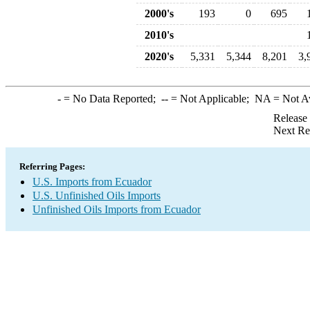
2000's
193
0
695
2010's
2020's
5,331
5,344
8,201
3,
-
= No Data Reported;
--
= Not Applicable;
NA
= Not A
Release
Next Re
Referring Pages:
U.S. Imports from Ecuador
U.S. Unfinished Oils Imports
Unfinished Oils Imports from Ecuador