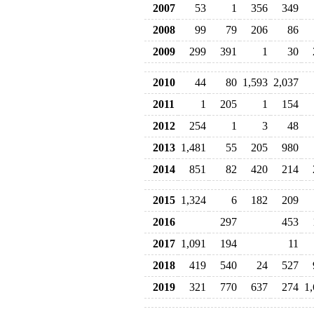
2007
53
1
356
349
2008
99
79
206
86
2009
299
391
1
30
2010
44
80
1,593
2,037
2011
1
205
1
154
2012
254
1
3
48
2013
1,481
55
205
980
2014
851
82
420
214
2015
1,324
6
182
209
2016
297
453
2017
1,091
194
11
2018
419
540
24
527
2019
321
770
637
274
1