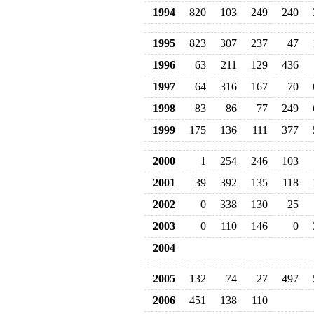
1994
820
103
249
240
1995
823
307
237
47
1996
63
211
129
436
1997
64
316
167
70
1998
83
86
77
249
1999
175
136
111
377
2000
1
254
246
103
2001
39
392
135
118
2002
0
338
130
25
2003
0
110
146
0
2004
2005
132
74
27
497
2006
451
138
110