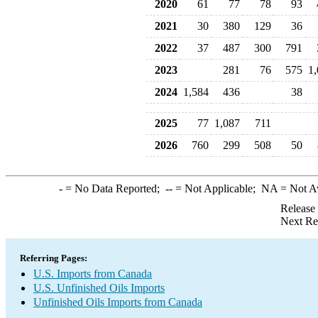
2020
61
77
78
93
2021
30
380
129
36
2022
37
487
300
791
2023
281
76
575
1
2024
1,584
436
38
2025
77
1,087
711
2026
760
299
508
50
-
= No Data Reported;
--
= Not Applicable;
NA
= Not A
Release
Next Re
Referring Pages:
U.S. Imports from Canada
U.S. Unfinished Oils Imports
Unfinished Oils Imports from Canada