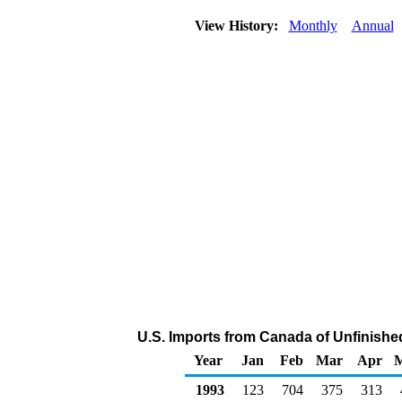
View History:
Monthly
Annual
U.S. Imports from Canada of Unfinishe
Year
Jan
Feb
Mar
Apr
1993
123
704
375
313