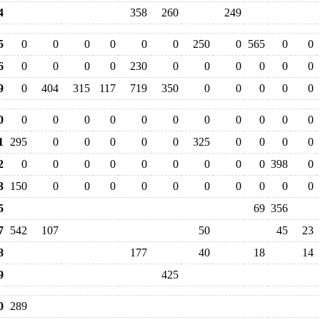
4
358
260
249
5
0
0
0
0
0
0
250
0
565
0
0
6
0
0
0
0
230
0
0
0
0
0
0
9
0
404
315
117
719
350
0
0
0
0
0
0
0
0
0
0
0
0
0
0
0
0
0
1
295
0
0
0
0
0
325
0
0
0
0
2
0
0
0
0
0
0
0
0
0
398
0
3
150
0
0
0
0
0
0
0
0
0
0
5
69
356
7
542
107
50
45
23
8
177
40
18
14
9
425
0
289