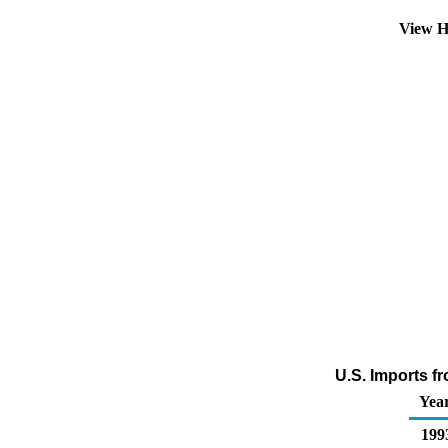
View H
U.S. Imports fr
Yea
199