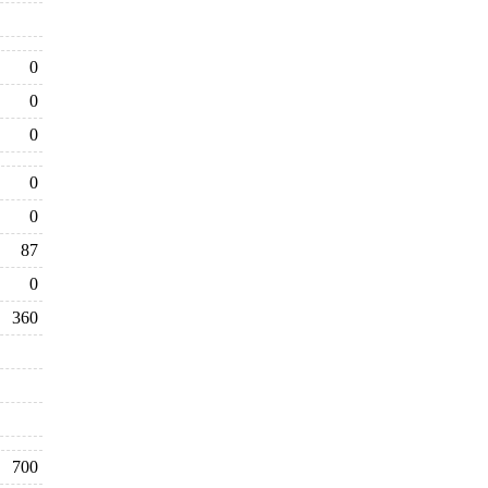
0
0
0
0
0
87
0
360
700