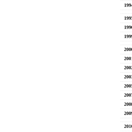
199
199
199
199
200
200
200
200
200
200
200
200
201