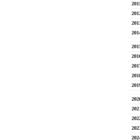
201
201
201
201
201
201
201
201
201
202
202
202
202
202