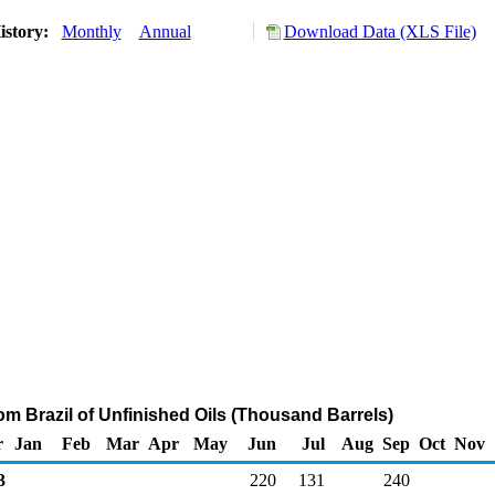
istory:
Monthly
Annual
Download Data (XLS File)
om Brazil of Unfinished Oils (Thousand Barrels)
r
Jan
Feb
Mar
Apr
May
Jun
Jul
Aug
Sep
Oct
Nov
3
220
131
240