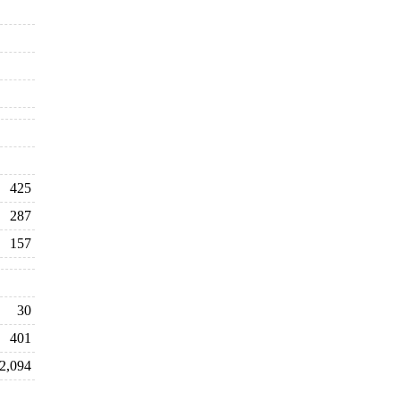
425
287
157
30
401
2,094