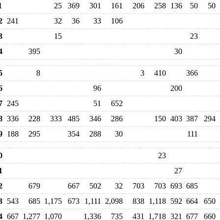
1
25
369
301
161
206
258
136
50
50
2
241
32
36
33
106
3
15
23
4
395
30
5
8
3
410
366
6
96
200
7
245
51
652
8
336
228
333
485
346
286
150
403
387
294
9
188
295
354
288
30
111
0
23
1
27
2
679
667
502
32
703
703
693
685
3
543
685
1,175
673
1,111
2,098
838
1,118
592
664
650
4
667
1,277
1,070
1,336
735
431
1,718
321
677
660