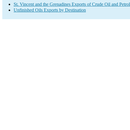
St. Vincent and the Grenadines Exports of Crude Oil and Petro
Unfinished Oils Exports by Destination