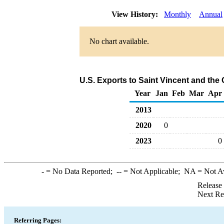
View History:
Monthly
Annual
No chart available.
U.S. Exports to Saint Vincent and the
Year
Jan
Feb
Mar
Apr
2013
2020
0
2023
0
-
= No Data Reported;
--
= Not Applicable;
NA
= Not A
Release
Next Re
Referring Pages: